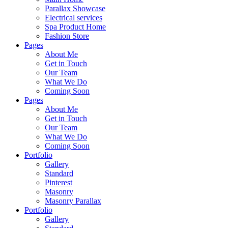
Parallax Showcase
Electrical services
Spa Product Home
Fashion Store
Pages
About Me
Get in Touch
Our Team
What We Do
Coming Soon
Pages
About Me
Get in Touch
Our Team
What We Do
Coming Soon
Portfolio
Gallery
Standard
Pinterest
Masonry
Masonry Parallax
Portfolio
Gallery