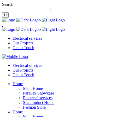
Search
Electrical services
Our Projects
Get in Touch
Electrical services
Our Projects
Get in Touch
Home
Main Home
Parallax Showcase
Electrical services
Spa Product Home
Fashion Store
Home
Main Home