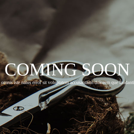
COMING SOON
e omnis iste natus error sit voluptatem accusantium dolorem que laudan