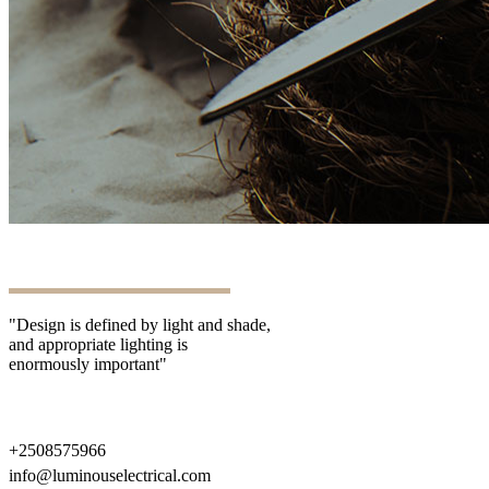
"Design is defined by light and shade,
and appropriate lighting is
enormously important"
+2508575966
info@luminouselectrical.com