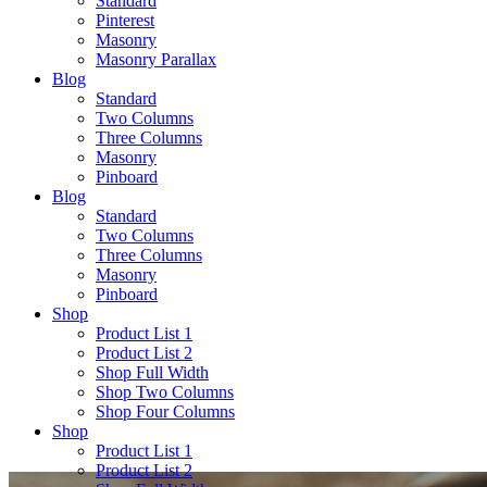
Standard
Pinterest
Masonry
Masonry Parallax
Blog
Standard
Two Columns
Three Columns
Masonry
Pinboard
Blog
Standard
Two Columns
Three Columns
Masonry
Pinboard
Shop
Product List 1
Product List 2
Shop Full Width
Shop Two Columns
Shop Four Columns
Shop
Product List 1
Product List 2