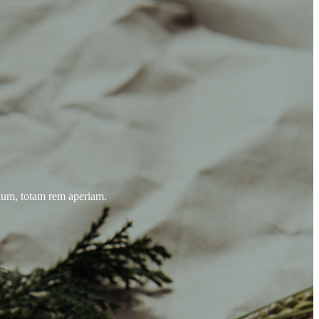
tium, totam rem aperiam.