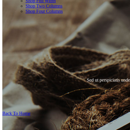
Shop Full Width
Shop Two Columns
Shop Four Columns
Sed ut perspiciatis und
Back To Home