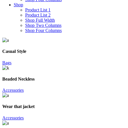
Shop
Product List 1
Product List 2
Shop Full Width
Shop Two Columns
Shop Four Columns
Casual Style
Bags
Beaded Neckless
Accessories
Wear that jacket
Accessories