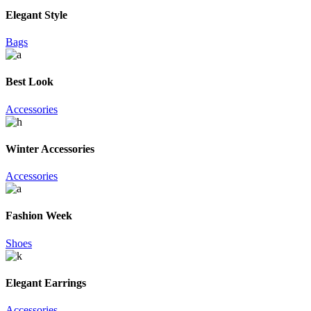
Elegant Style
Bags
Best Look
Accessories
Winter Accessories
Accessories
Fashion Week
Shoes
Elegant Earrings
Accessories