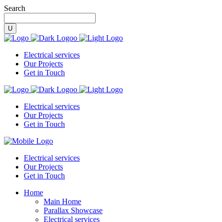
Search
Electrical services
Our Projects
Get in Touch
Electrical services
Our Projects
Get in Touch
Electrical services
Our Projects
Get in Touch
Home
Main Home
Parallax Showcase
Electrical services