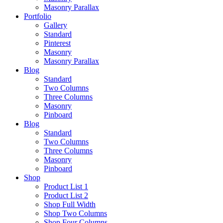
Masonry Parallax
Portfolio
Gallery
Standard
Pinterest
Masonry
Masonry Parallax
Blog
Standard
Two Columns
Three Columns
Masonry
Pinboard
Blog
Standard
Two Columns
Three Columns
Masonry
Pinboard
Shop
Product List 1
Product List 2
Shop Full Width
Shop Two Columns
Shop Four Columns