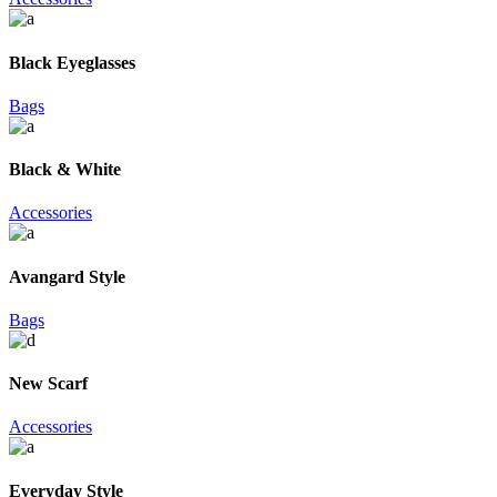
Black Eyeglasses
Bags
Black & White
Accessories
Avangard Style
Bags
New Scarf
Accessories
Everyday Style