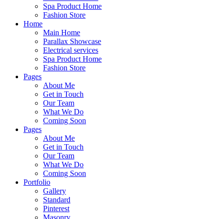
Spa Product Home
Fashion Store
Home
Main Home
Parallax Showcase
Electrical services
Spa Product Home
Fashion Store
Pages
About Me
Get in Touch
Our Team
What We Do
Coming Soon
Pages
About Me
Get in Touch
Our Team
What We Do
Coming Soon
Portfolio
Gallery
Standard
Pinterest
Masonry