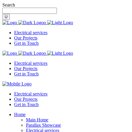
Search
Electrical services
Our Projects
Get in Touch
Electrical services
Our Projects
Get in Touch
Electrical services
Our Projects
Get in Touch
Home
Main Home
Parallax Showcase
Electrical services