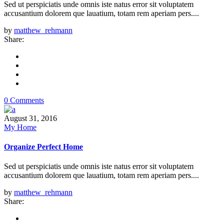
Sed ut perspiciatis unde omnis iste natus error sit voluptatem
accusantium dolorem que lauatium, totam rem aperiam pers....
by
matthew_rehmann
Share:
0 Comments
August 31, 2016
My Home
Organize Perfect Home
Sed ut perspiciatis unde omnis iste natus error sit voluptatem
accusantium dolorem que lauatium, totam rem aperiam pers....
by
matthew_rehmann
Share: