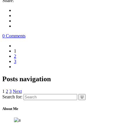
Share:
0 Comments
1
2
3
Posts navigation
1
2
3
Next
Search for:
About Me