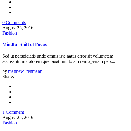
0 Comments
August 25, 2016
Fashion
Mindful Shift of Focus
Sed ut perspiciatis unde omnis iste natus error sit voluptatem
accusantium dolorem que lauatium, totam rem aperiam pers....
by
matthew_rehmann
Share:
1 Comment
August 25, 2016
Fashion