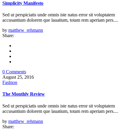
Simplicity Manifesto
Sed ut perspiciatis unde omnis iste natus error sit voluptatem
accusantium dolorem que lauatium, totam rem aperiam pers....
by
matthew_rehmann
Share:
0 Comments
August 25, 2016
Fashion
The Monthly Review
Sed ut perspiciatis unde omnis iste natus error sit voluptatem
accusantium dolorem que lauatium, totam rem aperiam pers....
by
matthew_rehmann
Share: