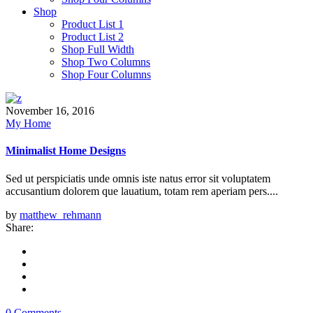
Shop
Product List 1
Product List 2
Shop Full Width
Shop Two Columns
Shop Four Columns
November 16, 2016
My Home
Minimalist Home Designs
Sed ut perspiciatis unde omnis iste natus error sit voluptatem
accusantium dolorem que lauatium, totam rem aperiam pers....
by
matthew_rehmann
Share:
0 Comments