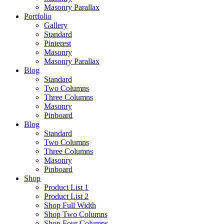
Masonry Parallax
Portfolio
Gallery
Standard
Pinterest
Masonry
Masonry Parallax
Blog
Standard
Two Columns
Three Columns
Masonry
Pinboard
Blog
Standard
Two Columns
Three Columns
Masonry
Pinboard
Shop
Product List 1
Product List 2
Shop Full Width
Shop Two Columns
Shop Four Columns