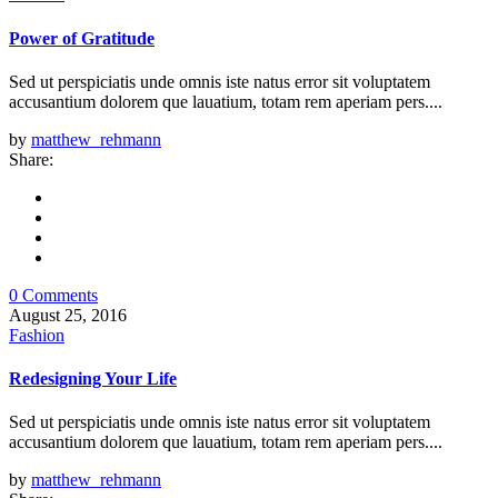
Power of Gratitude
Sed ut perspiciatis unde omnis iste natus error sit voluptatem
accusantium dolorem que lauatium, totam rem aperiam pers....
by
matthew_rehmann
Share:
0 Comments
August 25, 2016
Fashion
Redesigning Your Life
Sed ut perspiciatis unde omnis iste natus error sit voluptatem
accusantium dolorem que lauatium, totam rem aperiam pers....
by
matthew_rehmann