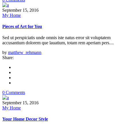
September 15, 2016
My Home
Pieces of Art for You
Sed ut perspiciatis unde omnis iste natus error sit voluptatem
accusantium dolorem que lauatium, totam rem aperiam pers....
by
matthew_rehmann
Share:
0 Comments
September 15, 2016
My Home
Your Home Decor Style