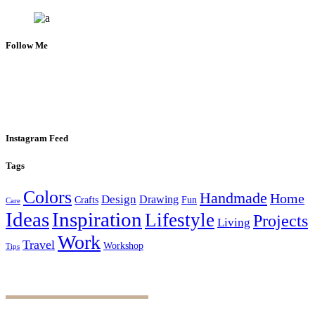
Follow Me
Instagram Feed
Tags
Colors
Handmade
Home
Design
Drawing
Crafts
Fun
Care
Ideas
Inspiration
Lifestyle
Projects
Living
Work
Travel
Workshop
Tips