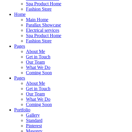
Spa Product Home
Fashion Store
Home
Main Home
Parallax Showcase
Electrical services
Spa Product Home
Fashion Store
Pages
About Me
Get in Touch
Our Team
What We Do
Coming Soon
Pages
About Me
Get in Touch
Our Team
What We Do
Coming Soon
Portfolio
Gallery
Standard
Pinterest
Masonry