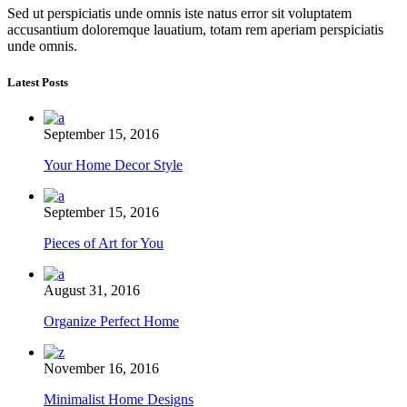
Sed ut perspiciatis unde omnis iste natus error sit voluptatem
accusantium doloremque lauatium, totam rem aperiam perspiciatis
unde omnis.
Latest Posts
September 15, 2016
Your Home Decor Style
September 15, 2016
Pieces of Art for You
August 31, 2016
Organize Perfect Home
November 16, 2016
Minimalist Home Designs