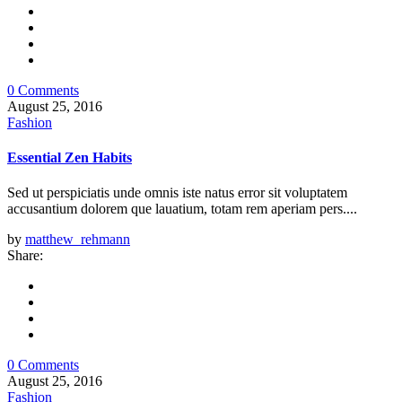
0 Comments
August 25, 2016
Fashion
Essential Zen Habits
Sed ut perspiciatis unde omnis iste natus error sit voluptatem
accusantium dolorem que lauatium, totam rem aperiam pers....
by
matthew_rehmann
Share:
0 Comments
August 25, 2016
Fashion