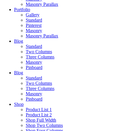
Masonry Parallax
Portfolio
Gallery
Standard
Pinterest
Masonry
Masonry Parallax
Blog
Standard
Two Columns
Three Columns
Masonry
Pinboard
Blog
Standard
Two Columns
Three Columns
Masonry
Pinboard
Shop
Product List 1
Product List 2
Shop Full Width
Shop Two Columns
Shop Four Columns