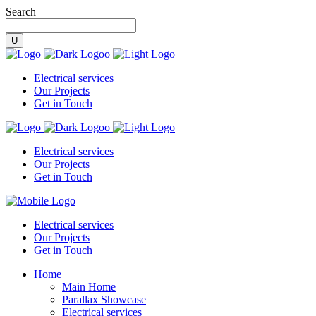
Search
Electrical services
Our Projects
Get in Touch
Electrical services
Our Projects
Get in Touch
Electrical services
Our Projects
Get in Touch
Home
Main Home
Parallax Showcase
Electrical services