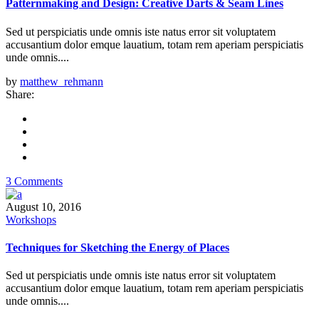
Patternmaking and Design: Creative Darts & Seam Lines
Sed ut perspiciatis unde omnis iste natus error sit voluptatem
accusantium dolor emque lauatium, totam rem aperiam perspiciatis
unde omnis....
by
matthew_rehmann
Share:
3 Comments
August 10, 2016
Workshops
Techniques for Sketching the Energy of Places
Sed ut perspiciatis unde omnis iste natus error sit voluptatem
accusantium dolor emque lauatium, totam rem aperiam perspiciatis
unde omnis....