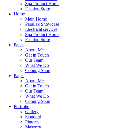
Spa Product Home
Fashion Store
Home
Main Home
Parallax Showcase
Electrical services
Spa Product Home
Fashion Store
Pages
About Me
Get in Touch
Our Team
What We Do
Coming Soon
Pages
About Me
Get in Touch
Our Team
What We Do
Coming Soon
Portfolio
Gallery
Standard
Pinterest
Masonry