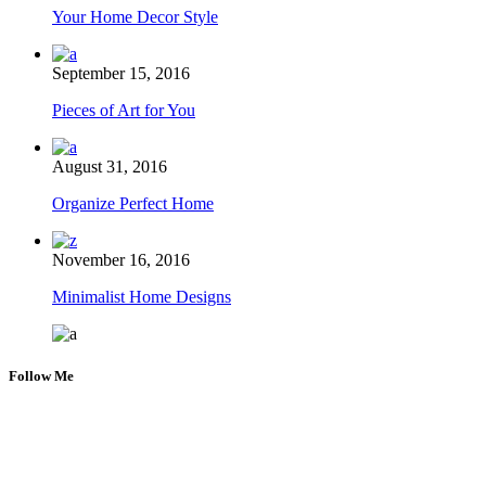
Your Home Decor Style
September 15, 2016
Pieces of Art for You
August 31, 2016
Organize Perfect Home
November 16, 2016
Minimalist Home Designs
Follow Me