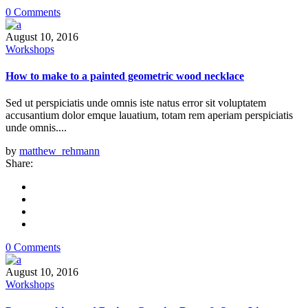
0 Comments
August 10, 2016
Workshops
How to make to a painted geometric wood necklace
Sed ut perspiciatis unde omnis iste natus error sit voluptatem
accusantium dolor emque lauatium, totam rem aperiam perspiciatis
unde omnis....
by
matthew_rehmann
Share:
0 Comments
August 10, 2016
Workshops