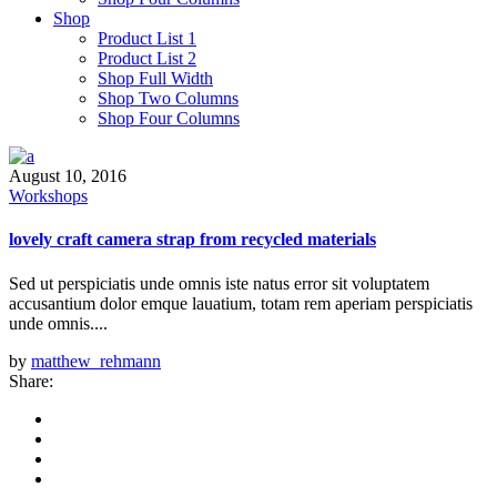
Shop
Product List 1
Product List 2
Shop Full Width
Shop Two Columns
Shop Four Columns
August 10, 2016
Workshops
lovely craft camera strap from recycled materials
Sed ut perspiciatis unde omnis iste natus error sit voluptatem
accusantium dolor emque lauatium, totam rem aperiam perspiciatis
unde omnis....
by
matthew_rehmann
Share: