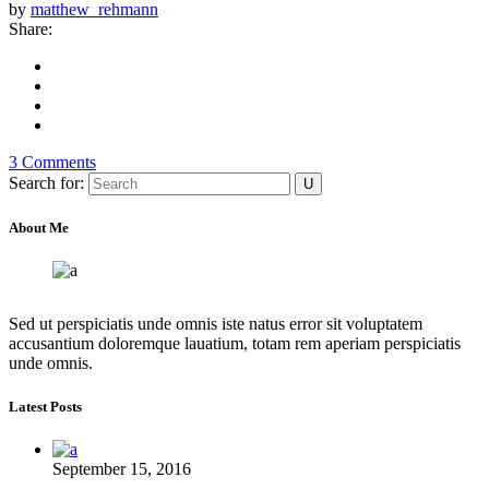
by
matthew_rehmann
Share:
3 Comments
Search for:
About Me
Sed ut perspiciatis unde omnis iste natus error sit voluptatem
accusantium doloremque lauatium, totam rem aperiam perspiciatis
unde omnis.
Latest Posts
September 15, 2016