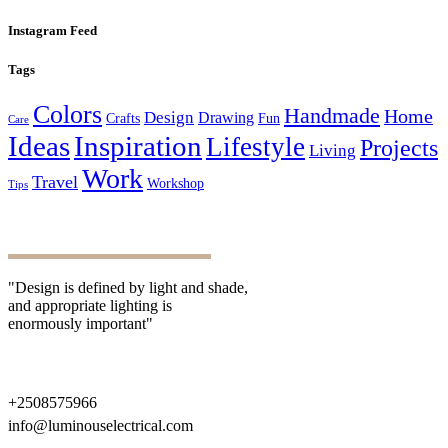
Instagram Feed
Tags
Colors
Handmade
Home
Design
Drawing
Crafts
Fun
Care
Ideas
Inspiration
Lifestyle
Projects
Living
Work
Travel
Workshop
Tips
"Design is defined by light and shade,
and appropriate lighting is
enormously important"
+2508575966
info@luminouselectrical.com