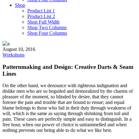
Shop
Product List 1
Product List 2
Shop Full Width
Shop Two Columns
Shop Four Columns
August 10, 2016
Workshops
Patternmaking and Design: Creative Darts & Seam
Lines
On the other hand, we denounce with righteous indignation and
dislike men who are so beguiled and demoralized by the charms of
pleasure of the moment, so blinded by desire, that they cannot
foresee the pain and trouble that are bound to ensue; and equal
blame belongs to those who fail in their duty through weakness of
will, which is the same as saying through shrinking from toil and
pain. These cases are perfectly simple and easy to distinguish. In a
free hour, when our power of choice is untrammelled and when
nothing prevents our being able to do what we like best.