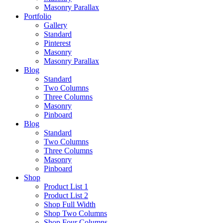
Masonry Parallax
Portfolio
Gallery
Standard
Pinterest
Masonry
Masonry Parallax
Blog
Standard
Two Columns
Three Columns
Masonry
Pinboard
Blog
Standard
Two Columns
Three Columns
Masonry
Pinboard
Shop
Product List 1
Product List 2
Shop Full Width
Shop Two Columns
Shop Four Columns