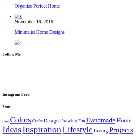
Organize Perfect Home
November 16, 2016
Minimalist Home Designs
Follow Me
Instagram Feed
Tags
Colors
Handmade
Home
Design
Drawing
Crafts
Fun
Care
Ideas
Inspiration
Lifestyle
Projects
Living