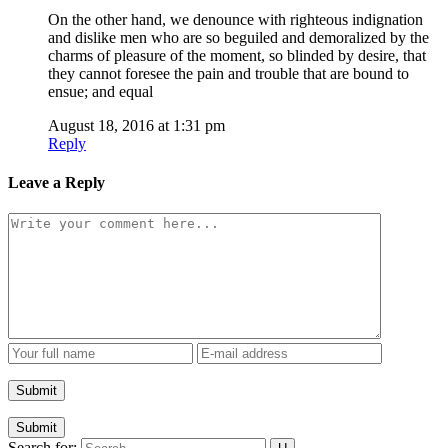
On the other hand, we denounce with righteous indignation
and dislike men who are so beguiled and demoralized by the
charms of pleasure of the moment, so blinded by desire, that
they cannot foresee the pain and trouble that are bound to
ensue; and equal
August 18, 2016 at 1:31 pm
Reply
Leave a Reply
Submit
Search for: