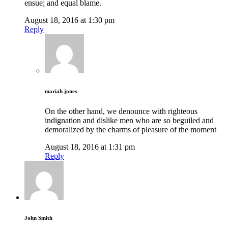
ensue; and equal blame.
August 18, 2016 at 1:30 pm
Reply
mariah jones
On the other hand, we denounce with righteous
indignation and dislike men who are so beguiled and
demoralized by the charms of pleasure of the moment
August 18, 2016 at 1:31 pm
Reply
John Smith