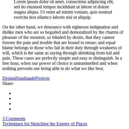
Lorem ipsum dolor sit amet, consectetur adipiscing elit,
sed do eiusmod tempor incididunt ut labore et dolore
magna aliqua. Ut enim ad minim veniam, quis nostrud
exercita tion ullamco laboris nisi ut aliquip.
On the other hand, we denounce with righteous indignation and
dislike men who are so beguiled and demoralized by the charms of
pleasure of the moment, so blinded by desire, that they cannot
foresee the pain and trouble that are bound to ensue; and equal
blame belongs to those who fail in their duty through weakness of
will, which is the same as saying through shrinking from toil and
pain. These cases are perfectly simple and easy to distinguish. In a
free hour, when our power of choice is untrammelled and when
nothing prevents our being able to do what we like best.
Design
Handmade
Projects
Share:
3 Comments
Techniques for Sketching the Energy of Places