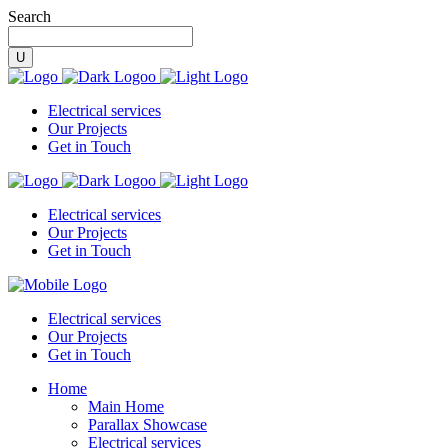
Search
Electrical services
Our Projects
Get in Touch
Electrical services
Our Projects
Get in Touch
Electrical services
Our Projects
Get in Touch
Home
Main Home
Parallax Showcase
Electrical services