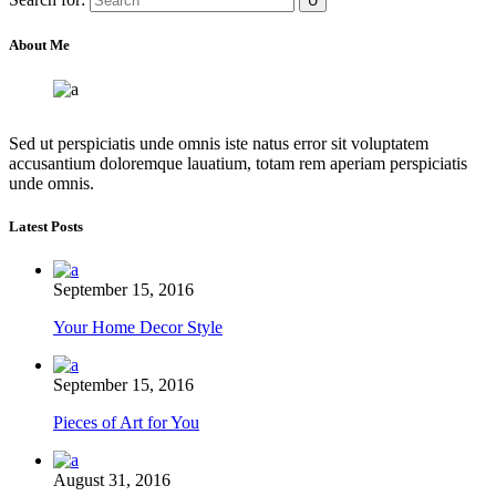
About Me
Sed ut perspiciatis unde omnis iste natus error sit voluptatem
accusantium doloremque lauatium, totam rem aperiam perspiciatis
unde omnis.
Latest Posts
September 15, 2016
Your Home Decor Style
September 15, 2016
Pieces of Art for You
August 31, 2016