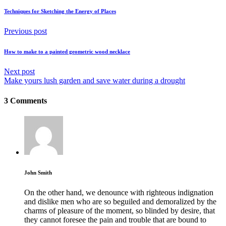
Techniques for Sketching the Energy of Places
Previous post
How to make to a painted geometric wood necklace
Next post
Make yours lush garden and save water during a drought
3 Comments
John Smith
On the other hand, we denounce with righteous indignation
and dislike men who are so beguiled and demoralized by the
charms of pleasure of the moment, so blinded by desire, that
they cannot foresee the pain and trouble that are bound to