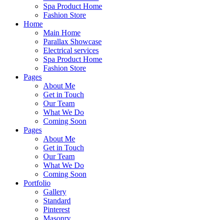
Spa Product Home
Fashion Store
Home
Main Home
Parallax Showcase
Electrical services
Spa Product Home
Fashion Store
Pages
About Me
Get in Touch
Our Team
What We Do
Coming Soon
Pages
About Me
Get in Touch
Our Team
What We Do
Coming Soon
Portfolio
Gallery
Standard
Pinterest
Masonry