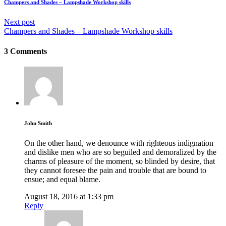
Champers and Shades – Lampshade Workshop skills
Next post
Champers and Shades – Lampshade Workshop skills
3 Comments
John Smith
On the other hand, we denounce with righteous indignation
and dislike men who are so beguiled and demoralized by the
charms of pleasure of the moment, so blinded by desire, that
they cannot foresee the pain and trouble that are bound to
ensue; and equal blame.
August 18, 2016 at 1:33 pm
Reply