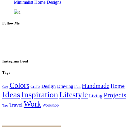
Minimalist Home Designs
Follow Me
Instagram Feed
Tags
Colors
Handmade
Home
Design
Drawing
Crafts
Fun
Care
Ideas
Inspiration
Lifestyle
Projects
Living
Work
Travel
Workshop
Tips