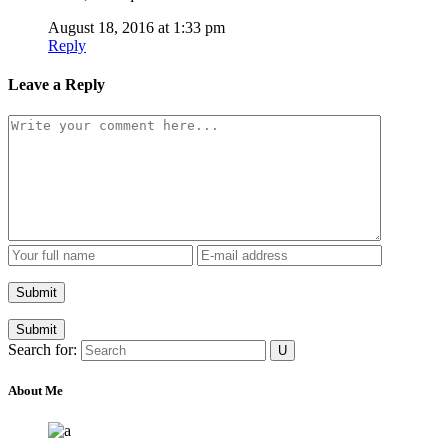
August 18, 2016 at 1:33 pm
Reply
Leave a Reply
Submit
Search for:
About Me