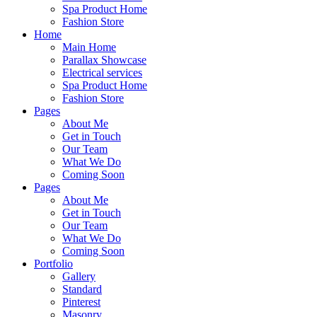
Spa Product Home
Fashion Store
Home
Main Home
Parallax Showcase
Electrical services
Spa Product Home
Fashion Store
Pages
About Me
Get in Touch
Our Team
What We Do
Coming Soon
Pages
About Me
Get in Touch
Our Team
What We Do
Coming Soon
Portfolio
Gallery
Standard
Pinterest
Masonry