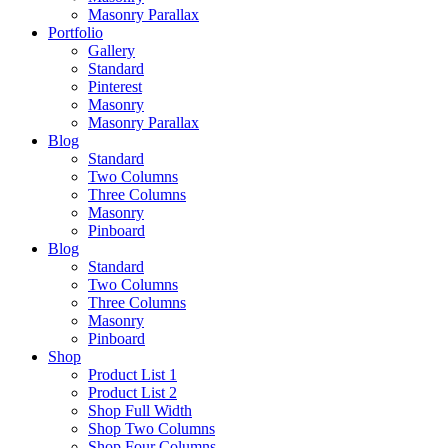
Masonry Parallax
Portfolio
Gallery
Standard
Pinterest
Masonry
Masonry Parallax
Blog
Standard
Two Columns
Three Columns
Masonry
Pinboard
Blog
Standard
Two Columns
Three Columns
Masonry
Pinboard
Shop
Product List 1
Product List 2
Shop Full Width
Shop Two Columns
Shop Four Columns