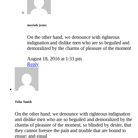
mariah jones
On the other hand, we denounce with righteous
indignation and dislike men who are so beguiled and
demoralized by the charms of pleasure of the moment
August 18, 2016 at 1:33 pm
Reply
John Smith
On the other hand, we denounce with righteous indignation
and dislike men who are so beguiled and demoralized by the
charms of pleasure of the moment, so blinded by desire, that
they cannot foresee the pain and trouble that are bound to
ensue; and equal