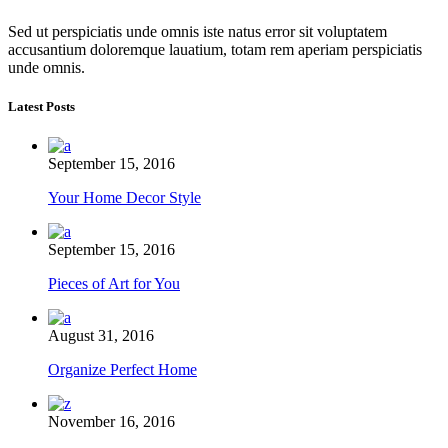
Sed ut perspiciatis unde omnis iste natus error sit voluptatem
accusantium doloremque lauatium, totam rem aperiam perspiciatis
unde omnis.
Latest Posts
September 15, 2016
Your Home Decor Style
September 15, 2016
Pieces of Art for You
August 31, 2016
Organize Perfect Home
November 16, 2016