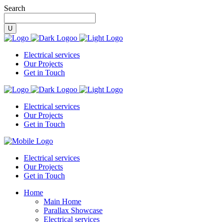
Search
Electrical services
Our Projects
Get in Touch
Electrical services
Our Projects
Get in Touch
Electrical services
Our Projects
Get in Touch
Home
Main Home
Parallax Showcase
Electrical services