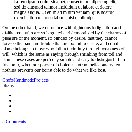
Lorem ipsum dolor sit amet, consectetur adipiscing elit,
sed do eiusmod tempor incididunt ut labore et dolore
magna aliqua. Ut enim ad minim veniam, quis nostrud
exercita tion ullamco laboris nisi ut aliquip.
On the other hand, we denounce with righteous indignation and
dislike men who are so beguiled and demoralized by the charms of
pleasure of the moment, so blinded by desire, that they cannot
foresee the pain and trouble that are bound to ensue; and equal
blame belongs to those who fail in their duty through weakness of
will, which is the same as saying through shrinking from toil and
pain. These cases are perfectly simple and easy to distinguish. In a
free hour, when our power of choice is untrammelled and when
nothing prevents our being able to do what we like best.
Crafts
Handmade
Projects
Share:
3 Comments