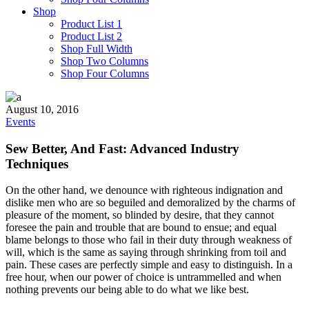
Shop
Product List 1
Product List 2
Shop Full Width
Shop Two Columns
Shop Four Columns
August 10, 2016
Events
Sew Better, And Fast: Advanced Industry
Techniques
On the other hand, we denounce with righteous indignation and
dislike men who are so beguiled and demoralized by the charms of
pleasure of the moment, so blinded by desire, that they cannot
foresee the pain and trouble that are bound to ensue; and equal
blame belongs to those who fail in their duty through weakness of
will, which is the same as saying through shrinking from toil and
pain. These cases are perfectly simple and easy to distinguish. In a
free hour, when our power of choice is untrammelled and when
nothing prevents our being able to do what we like best.