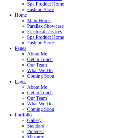
Spa Product Home
Fashion Store
Home
Main Home
Parallax Showcase
Electrical services
Spa Product Home
Fashion Store
Pages
About Me
Get in Touch
Our Team
What We Do
Coming Soon
Pages
About Me
Get in Touch
Our Team
What We Do
Coming Soon
Portfolio
Gallery
Standard
Pinterest
Masonry