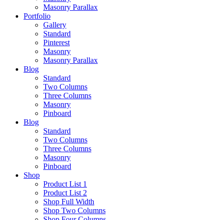
Masonry Parallax
Portfolio
Gallery
Standard
Pinterest
Masonry
Masonry Parallax
Blog
Standard
Two Columns
Three Columns
Masonry
Pinboard
Blog
Standard
Two Columns
Three Columns
Masonry
Pinboard
Shop
Product List 1
Product List 2
Shop Full Width
Shop Two Columns
Shop Four Columns