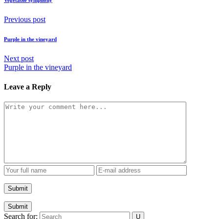
Vegetable symphony
Previous post
Purple in the vineyard
Next post
Purple in the vineyard
Leave a Reply
Submit
Search for: