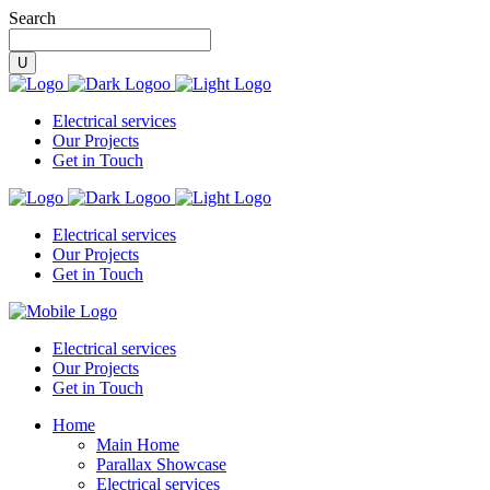
Search
Electrical services
Our Projects
Get in Touch
Electrical services
Our Projects
Get in Touch
Electrical services
Our Projects
Get in Touch
Home
Main Home
Parallax Showcase
Electrical services