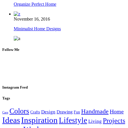
Organize Perfect Home
November 16, 2016
Minimalist Home Designs
Follow Me
Instagram Feed
Tags
Colors
Handmade
Home
Design
Drawing
Crafts
Fun
Care
Ideas
Inspiration
Lifestyle
Projects
Living