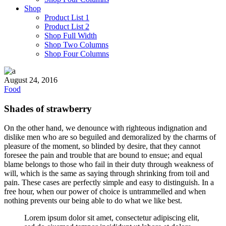
Shop
Product List 1
Product List 2
Shop Full Width
Shop Two Columns
Shop Four Columns
August 24, 2016
Food
Shades of strawberry
On the other hand, we denounce with righteous indignation and
dislike men who are so beguiled and demoralized by the charms of
pleasure of the moment, so blinded by desire, that they cannot
foresee the pain and trouble that are bound to ensue; and equal
blame belongs to those who fail in their duty through weakness of
will, which is the same as saying through shrinking from toil and
pain. These cases are perfectly simple and easy to distinguish. In a
free hour, when our power of choice is untrammelled and when
nothing prevents our being able to do what we like best.
Lorem ipsum dolor sit amet, consectetur adipiscing elit,