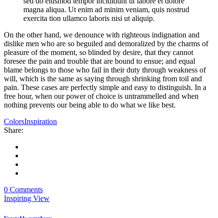
sed do eiusmod tempor incididunt ut labore et dolore
magna aliqua. Ut enim ad minim veniam, quis nostrud
exercita tion ullamco laboris nisi ut aliquip.
On the other hand, we denounce with righteous indignation and
dislike men who are so beguiled and demoralized by the charms of
pleasure of the moment, so blinded by desire, that they cannot
foresee the pain and trouble that are bound to ensue; and equal
blame belongs to those who fail in their duty through weakness of
will, which is the same as saying through shrinking from toil and
pain. These cases are perfectly simple and easy to distinguish. In a
free hour, when our power of choice is untrammelled and when
nothing prevents our being able to do what we like best.
Colors
Inspiration
Share:
0 Comments
Inspiring View