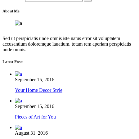
About Me
Sed ut perspiciatis unde omnis iste natus error sit voluptatem
accusantium doloremque lauatium, totam rem aperiam perspiciatis
unde omnis.
Latest Posts
September 15, 2016
Your Home Decor Style
September 15, 2016
Pieces of Art for You
August 31, 2016